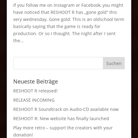
If you follow me on Instagram or Facebook, you might
have noticed that RESHOOT R has „gone gold“ this
very wednesday. Gone gold: This is an oldschool term
basically saying that the game is ready for
production. Or so I thought. The night after I sent
the...
Neueste Beiträge
RESHOOT R released!
RELEASE INCOMING
RESHOOT R Soundtrack on Audio-CD available now
RESHOOT R: New website has finally launched
Play more retro – support the creators with your
donation!