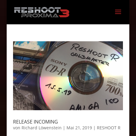
RELEASE INCOMING
von
Richard Löwenstein
|
Mai 21, 2019
|
RESHOOT R