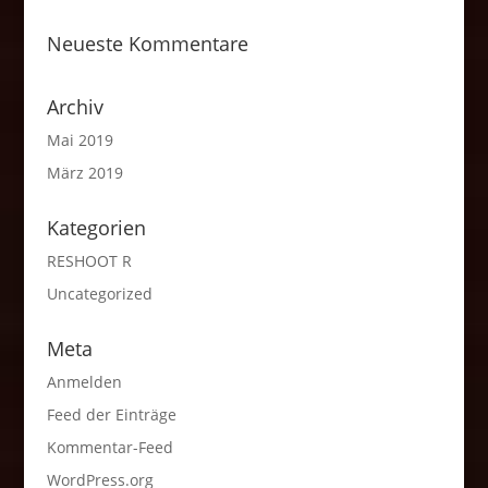
Neueste Kommentare
Archiv
Mai 2019
März 2019
Kategorien
RESHOOT R
Uncategorized
Meta
Anmelden
Feed der Einträge
Kommentar-Feed
WordPress.org